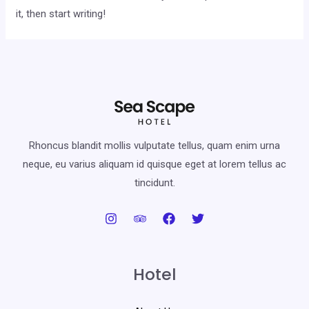
it, then start writing!
Rhoncus blandit mollis vulputate tellus, quam enim urna
neque, eu varius aliquam id quisque eget at lorem tellus ac
tincidunt.
Hotel