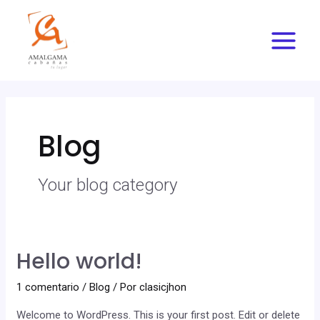
Ir
Main
al
Menu
contenido
Blog
Your blog category
Hello world!
1 comentario
/
Blog
/ Por
clasicjhon
Welcome to WordPress. This is your first post. Edit or delete