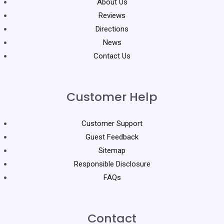
About Us
Reviews
Directions
News
Contact Us
Customer Help
Customer Support
Guest Feedback
Sitemap
Responsible Disclosure
FAQs
Contact